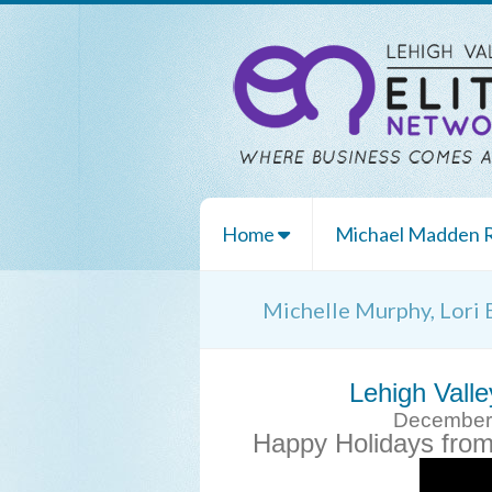
Home
Michael Madden
Michelle Murphy, Lori 
Lehigh Valle
December 8
Happy Holidays fro