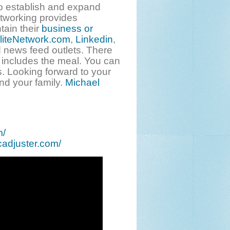
o establish and expand
etworking provides
tain their
business or
liteNetwork.com
,
Linkedin
,
 news feed outlets. There
 includes the meal. You can
. Looking forward to your
nd your family.
Michael
m/
cadjuster.com/