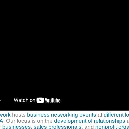
twork
hosts
business networking events
at
different l
A
. Our focus is on the
development of relationships
a
r
businesses
,
sales professionals
, and
nonprofit org