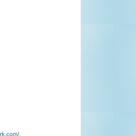
ork.com/
.