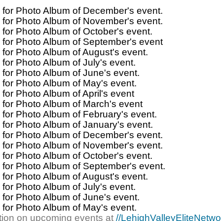
for Photo Album of December's event.
for Photo Album of November's event.
for Photo Album of October's event.
for Photo Album of September's event
for Photo Album of August's event.
for Photo Album of July's event.
for Photo Album of June's event.
for Photo Album of May's event.
for Photo Album of April's event
for Photo Album of March's event
for Photo Album of February's event.
for Photo Album of January's event.
for Photo Album of December's event.
for Photo Album of November's event.
for Photo Album of October's event.
for Photo Album of September's event.
for Photo Album of August's event.
for Photo Album of July's event.
for Photo Album of June's event.
for Photo Album of May's event.
tion on upcoming events at
//LehighValleyEliteNetw