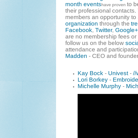
month events
to b
have proven
their professional contacts
members an opportunity to
organization
through the
tr
Facebook
,
Twitter
,
Google+
are no membership fees or 
follow us on the below
soci
attendance and participatio
Madden
- CEO and founder
Kay Bock
-
Univest
-
/
Lori Borkey
-
Embroide
Michelle Murphy
-
Mich