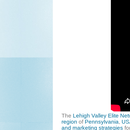
The
Lehigh Valley Elite Ne
region
of
Pennsylvania
,
US
and marketing strategies
fo