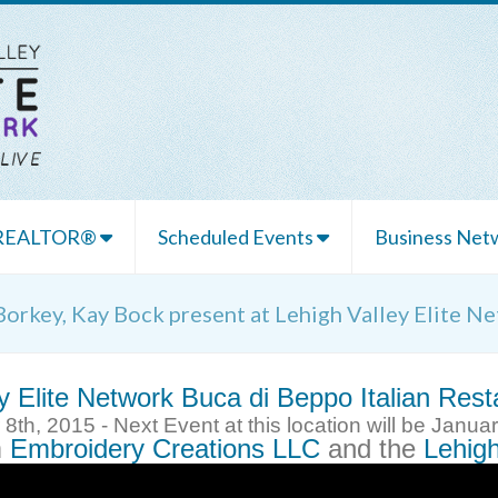
 REALTOR®
Scheduled Events
Business Netw
Borkey, Kay Bock present at Lehigh Valley Elite N
y Elite Network
Buca di Beppo Italian Rest
th, 2015 - Next Event at this location will be Janua
m
Embroidery Creations LLC
and the
Lehigh