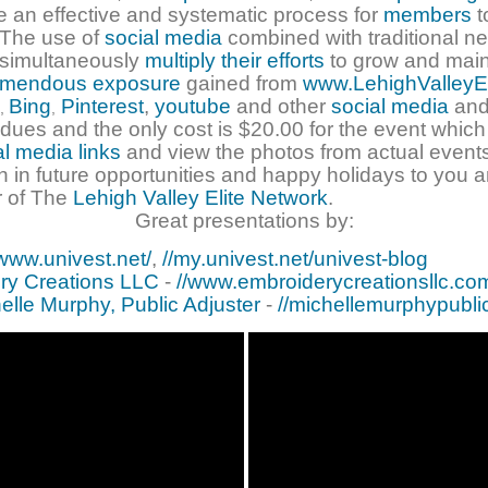
e an effective and systematic process for
members
t
. The use of
social media
combined with traditional n
 simultaneously
multiply their efforts
to grow and main
emendous exposure
gained from
www.LehighValleyE
Bing
Pinterest
,
youtube
and other
social media
and
,
,
dues and the only cost is $20.00 for the event which
al media links
and view the photos from actual events
n in future opportunities and happy holidays to you a
 of The
Lehigh Valley Elite Network
.
Great presentations by:
/www.univest.net/
,
//my.univest.net/univest-blog
ry Creations LLC
-
//www.embroiderycreationsllc.co
elle Murphy, Public Adjuster
-
//michellemurphypubli