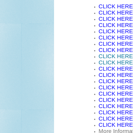
CLICK HERE
CLICK HERE
CLICK HERE
CLICK HERE
CLICK HERE
CLICK HERE
CLICK HERE
CLICK HERE
CLICK HERE
CLICK HERE
CLICK HERE
CLICK HERE
CLICK HERE
CLICK HERE
CLICK HERE
CLICK HERE
CLICK HERE
CLICK HERE
CLICK HERE
CLICK HERE
More Informa