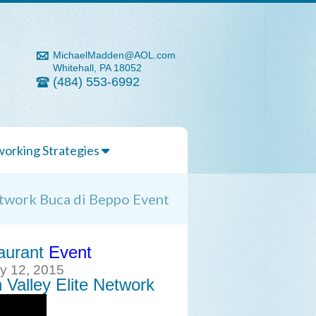
MichaelMadden@AOL.com
Whitehall, PA 18052
(484) 553-6992
orking Strategies
etwork Buca di Beppo Event
aurant
Event
ry 12, 2015
 Valley Elite Network