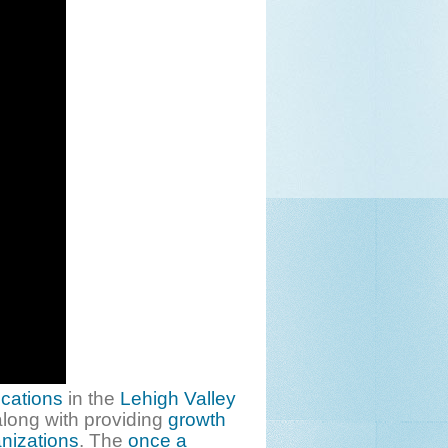
ocations
in the
Lehigh Valley
long with providing
growth
anizations
. The
once a