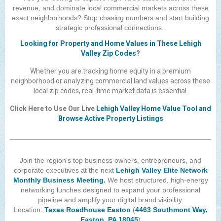
revenue, and dominate local commercial markets across these
The Lehigh Valley Pennsylvania
exact neighborhoods? Stop chasing numbers and start building
Lehigh Valley Schools
strategic professional connections.
Looking for Property and Home Values in These Lehigh
Scheduled Events
Valley Zip Codes
?
Social Media Training
Whether you are tracking home equity in a premium
neighborhood or analyzing commercial land values across these
News Archive
local zip codes, real-time market data is essential.
Events Archive
Click Here to Use Our Live
Lehigh Valley Home Value Tool and
Browse Active Property Listings
Business Networking Strategies
Common Networking Mistakes
Join the region's top business owners, entrepreneurs, and
Frequently Asked Questions
corporate executives at the next
Lehigh Valley Elite Network
Member Testimonials
Monthly Business Meeting.
We host structured, high-energy
networking lunches designed to expand your professional
CONTACT FORM
pipeline and amplify your digital brand visibility.
Location:
Texas Roadhouse Easton
(
4463 Southmont Way,
Easton, PA 18045
)