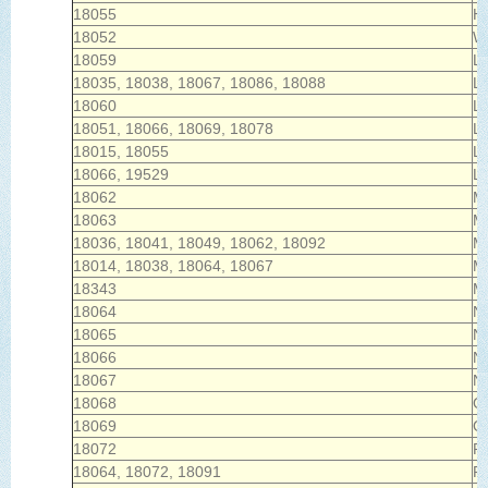
18055
He
18052
Wh
18059
La
18035, 18038, 18067, 18086, 18088
L
18060
Li
18051, 18066, 18069, 18078
Lo
18015, 18055
L
18066, 19529
L
18062
M
18063
Ma
18036, 18041, 18049, 18062, 18092
Mi
18014, 18038, 18064, 18067
M
18343
Mo
18064
N
18065
Ne
18066
Ne
18067
N
18068
Ol
18069
Or
18072
Pe
18064, 18072, 18091
Pl