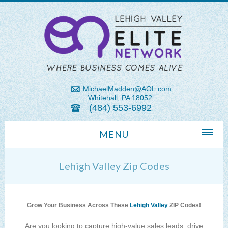
MichaelMadden@AOL.com
Whitehall, PA 18052
(484) 553-6992
MENU
Home
Lehigh Valley Zip Codes
About Us
Michael Madden REALTOR®
Grow Your Business Across These
Lehigh Valley
ZIP Codes!
Lehigh Valley Zip Codes
Are you looking to capture high-value sales leads, drive