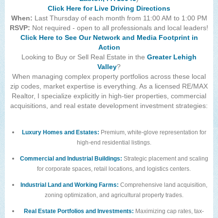
Click Here for Live Driving Directions
When:
Last Thursday of each month from 11:00 AM to 1:00 PM
RSVP:
Not required - open to all professionals and local leaders!
Click Here to See Our Network and Media Footprint in
Action
Looking to Buy or Sell Real Estate in the
Greater Lehigh
Valley
?
When managing complex property portfolios across these local
zip codes, market expertise is everything. As a licensed RE/MAX
Realtor, I specialize explicitly in high-tier properties, commercial
acquisitions, and real estate development investment strategies:
Luxury Homes and Estates:
Premium, white-glove representation for
high-end residential listings.
Commercial and Industrial Buildings:
Strategic placement and scaling
for corporate spaces, retail locations, and logistics centers.
Industrial Land and Working Farms:
Comprehensive land acquisition,
zoning optimization, and agricultural property trades.
Real Estate Portfolios and Investments:
Maximizing cap rates, tax-