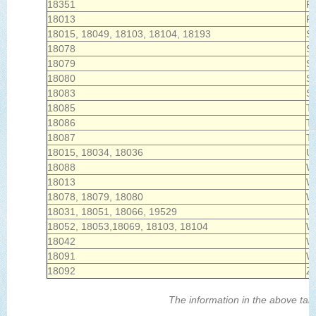
18351
Po
18013
R
18015, 18049, 18103, 18104, 18193
Sa
18078
Sc
18079
Sl
18080
Sl
18083
S
18085
T
18086
Tr
18087
Tr
18015, 18034, 18036
U
18088
Wa
18013
W
18078, 18079, 18080
W
18031, 18051, 18066, 19529
W
18052, 18053,18069, 18103, 18104
Wh
18042
Wi
18091
W
18092
Zi
The information in the above tabl