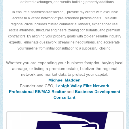
deferred exchanges, and wealth-building property additions.
To ensure a seamless transaction, I provide my clients with exclusive
access to a vetted network of pre-screened professionals. This elite
regional circle includes trusted commercial lenders, experienced real
estate attorneys, structural engineers, zoning consultants, and premium
contractors. By aligning your property goals with top-tier, reliable industry
experts, I eliminate guesswork, streamline negotiations, and accelerate
your timeline from initial consultation to a successful closing.
Whether you are expanding your business footprint, buying local
acreage, or listing a premium estate, I deliver the regional
network and market data to protect your capital.
Michael Madden
Founder and CEO,
Lehigh Valley Elite Network
Professional RE/MAX Realtor
and
Business Development
Consultant