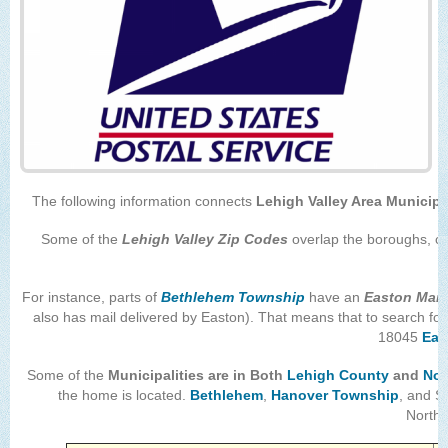
The following information connects
Lehigh Valley Area Municipa
Some of the
Lehigh Valley Zip Codes
overlap the boroughs, cit
For instance, parts of
Bethlehem Township
have an
Easton Mail
also has mail delivered by Easton). That means that to search for
18045
Eas
Some of the
Municipalities are in
Both
Lehigh County
and
Nor
the home is located.
Bethlehem
,
Hanover Township
, and S
Northa