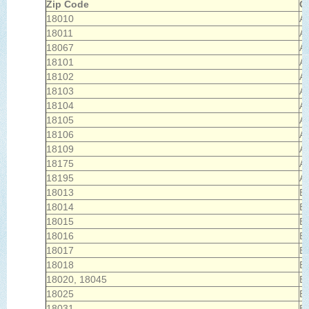
Zip Code
Ci
18010
Ac
18011
Al
18067
Al
18101
Al
18102
Al
18103
Al
18104
Al
18105
Al
18106
Al
18109
Al
18175
Al
18195
Al
18013
B
18014
B
18015
B
18016
B
18017
B
18018
B
18020, 18045
B
18025
B
18031
Br