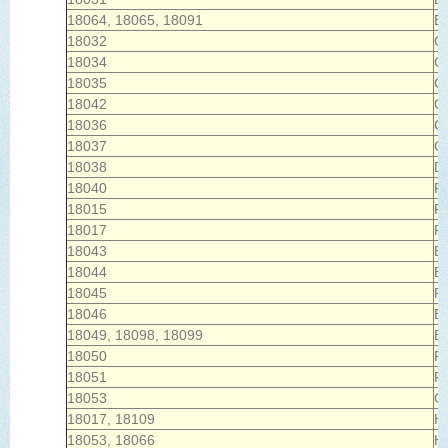
18064, 18065, 18091
Bu
18032
C
18034
Ce
18035
Ch
18042
Co
18036
C
18037
C
18038
Da
18040
F
18015
Fo
18017
F
18043
E
18044
E
18045
P
18046
Ea
18049, 18098, 18099
E
18050
Fl
18051
Fo
18053
Ge
18017, 18109
H
18053, 18066
He