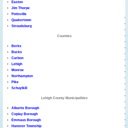
Easton
Jim Thorpe
Pottsville
Quakertown
Stroudsburg
Counties
Berks
Bucks
Carbon
Lehigh
Monroe
Northampton
Pike
Schuylkill
Lehigh County Municipalities
Alburtis Borough
Coplay Borough
Emmaus Borough
Hanover Township