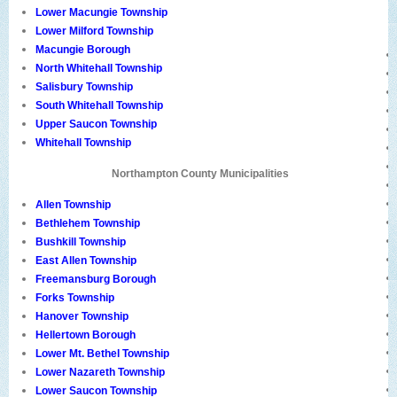
Lower Macungie Township
Lower Milford Township
Macungie Borough
North Whitehall Township
Salisbury Township
South Whitehall Township
Upper Saucon Township
Whitehall Township
Northampton County Municipalities
Allen Township
Bethlehem Township
Bushkill Township
East Allen Township
Freemansburg Borough
Forks Township
Hanover Township
Hellertown Borough
Lower Mt. Bethel Township
Lower Nazareth Township
Lower Saucon Township