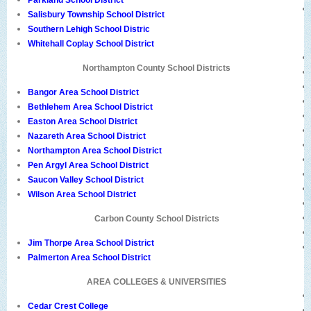
Parkland School District
Salisbury Township School District
Southern Lehigh School Distric
Whitehall Coplay School District
Northampton County School Districts
Bangor Area School District
Bethlehem Area School District
Easton Area School District
Nazareth Area School District
Northampton Area School District
Pen Argyl Area School District
Saucon Valley School District
Wilson Area School District
Carbon County School Districts
Jim Thorpe Area School District
Palmerton Area School District
AREA COLLEGES & UNIVERSITIES
Cedar Crest College