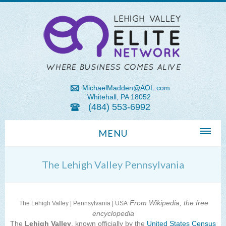
MichaelMadden@AOL.com
Whitehall, PA 18052
(484) 553-6992
MENU
Home
The Lehigh Valley Pennsylvania
About Us
Michael Madden REALTOR®
From Wikipedia, the free
The Lehigh Valley | Pennsylvania | USA
encyclopedia
Lehigh Valley Zip Codes
The
Lehigh Valley
, known officially by the
United States Census