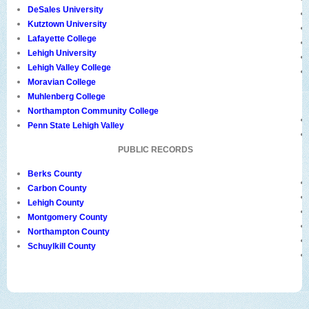
DeSales University
Kutztown University
Lafayette College
Lehigh University
Lehigh Valley College
Moravian College
Muhlenberg College
Northampton Community College
Penn State Lehigh Valley
PUBLIC RECORDS
Berks County
Carbon County
Lehigh County
Montgomery County
Northampton County
Schuylkill County