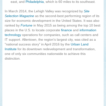
east, and
Philadelphia
, which is 60 miles to its southeast.
In March 2014, the Lehigh Valley was recognized by
Site
Selection Magazine
as the second-best performing region of its
size for economic development in the United States. It was also
ranked by
Fortune
in May 2015 as being among the top 10 best
places in the U.S. to locate corporate
finance
and
information
technology
operations for companies, such as call centers and
IT support. Allentown, the region's largest city, was cited as a
"national success story" in April 2016 by the
Urban Land
Institute
for its downtown redevelopment and transformation,
one of only six communities nationwide to achieve this
distinction.