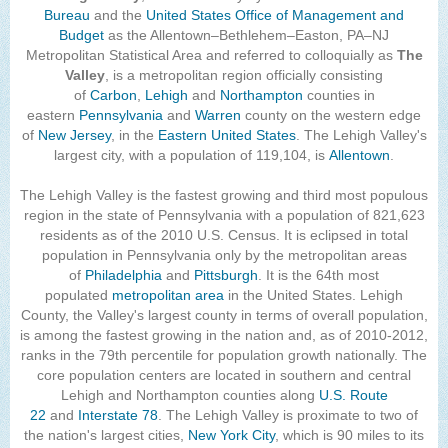
Bureau
and the
United States Office of Management and
The Lehigh Valley Pennsylvania
Budget
as the Allentown–Bethlehem–Easton, PA–NJ
Metropolitan Statistical Area and referred to colloquially as
Lehigh Valley Schools
The
Valley
, is a metropolitan region officially consisting
Scheduled Events
of
Carbon
,
Lehigh
and
Northampton
counties in
eastern
Pennsylvania
and
Warren
county on the western edge
of
New Jersey
, in the
Social Media Training
Eastern United States
. The Lehigh Valley's
largest city, with a population of 119,104, is
Allentown
.
News Archive
The Lehigh Valley is the fastest growing and third most populous
Events Archive
region in the state of Pennsylvania with a population of 821,623
residents as of the 2010 U.S. Census. It is eclipsed in total
Business Networking Strategies
population in Pennsylvania only by the metropolitan areas
of
Philadelphia
and
Pittsburgh
. It is the 64th most
Common Networking Mistakes
populated
metropolitan area
in the United States. Lehigh
County, the Valley's largest county in terms of overall population,
Frequently Asked Questions
is among the fastest growing in the nation and, as of 2010-2012,
ranks in the 79th percentile for population growth nationally. The
Member Testimonials
core population centers are located in southern and central
Lehigh and Northampton counties along
U.S. Route
CONTACT FORM
22
and
Interstate 78
. The Lehigh Valley is proximate to two of
the nation's largest cities,
New York City
, which is 90 miles to its