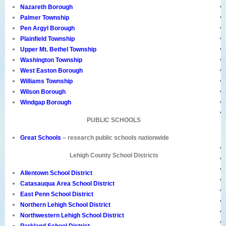
Nazareth Borough
Palmer Township
Pen Argyl Borough
Plainfield Township
Upper Mt. Bethel Township
Washington Township
West Easton Borough
Williams Township
Wilson Borough
Windgap Borough
PUBLIC SCHOOLS
Great Schools
– research public schools nationwide
Lehigh County School Districts
Allentown School District
Catasauqua Area School District
East Penn School District
Northern Lehigh School District
Northwestern Lehigh School District