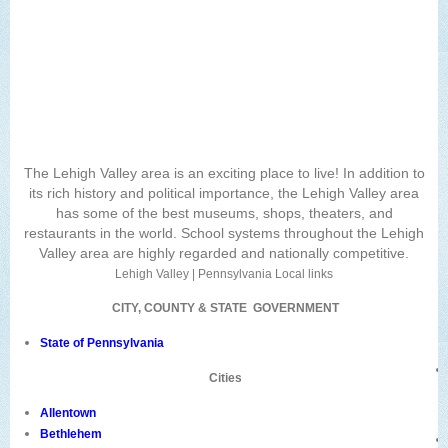
The Lehigh Valley area is an exciting place to live! In addition to
its rich history and political importance, the Lehigh Valley area
has some of the best museums, shops, theaters, and
restaurants in the world. School systems throughout the Lehigh
Valley area are highly regarded and nationally competitive.
Lehigh Valley | Pennsylvania Local links
CITY, COUNTY & STATE GOVERNMENT
State of Pennsylvania
Cities
Allentown
Bethlehem