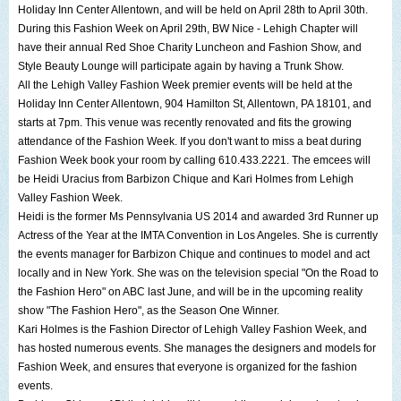
Holiday Inn Center Allentown
, and will be held on April 28th to April 30th.
During this Fashion Week on April 29th,
BW Nice - Lehigh Chapter
will
have their annual
Red Shoe Charity Luncheon and Fashion Show
, and
Style Beauty Lounge
will participate again by having a Trunk Show.
All the
Lehigh Valley Fashion Week
premier events will be held at the
Holiday Inn Center Allentown
,
904 Hamilton St, Allentown, PA 18101
, and
starts at 7pm. This venue was recently renovated and fits the growing
attendance of the Fashion Week. If you don't want to miss a beat during
Fashion Week book your room by calling 610.433.2221. The emcees will
be
Heidi Uracius
from
Barbizon Chique
and
Kari Holmes
from
Lehigh
Valley Fashion Week
.
Heidi is the former
Ms Pennsylvania US 2014
and awarded 3rd Runner up
Actress of the Year at the
IMTA Convention
in Los Angeles. She is currently
the events manager for Barbizon Chique and continues to model and act
locally and in New York. She was on the television special "
On the Road to
the Fashion Hero
" on ABC last June, and will be in the upcoming reality
show "
The Fashion Hero
", as the Season One Winner.
Kari Holmes
is the Fashion Director of
Lehigh Valley Fashion Week
, and
has hosted numerous events. She manages the designers and models for
Fashion Week, and ensures that everyone is organized for the fashion
events.