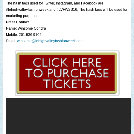
The hash tags used for
Twitter
,
Instagram
, and
Facebook
are
#lehighvalleyfashionweek
and
#LVFWSS16
. The hash tags will be used for
marketing purposes.
Press Contact
Name:
Winsome Condra
Mobile: 201.936.9102
Email:
winsome@lehighvalleyfashionweek.com