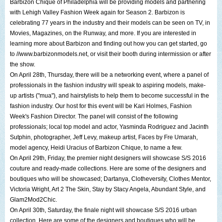
Barbizon Chique of Philadelphia
will be providing models and partnering
with
Lehigh Valley Fashion Week
again for Season 2. Barbizon is
celebrating 77 years in the industry and their models can be seen on TV, in
Movies, Magazines, on the Runway, and more. If you are interested in
learning more about Barbizon and finding out how you can get started, go
to
//www.barbizonmodels.net
, or visit their booth during intermission or after
the show.
On April 28th, Thursday, there will be a networking event, where a panel of
professionals in the fashion industry will speak to aspiring models, make-
up artists ("mua"), and hairstylists to help them to become successful in the
fashion industry. Our host for this event will be
Kari Holmes
, Fashion
Week's Fashion Director. The panel will consist of the following
professionals; local top model and actor,
Yasminda Rodriguez
and
Jacinth
Sutphin
, photographer,
Jeff Levy
, makeup artist, Faces by Fre Umarah,
model agency,
Heidi Uracius
of Barbizon Chique, to name a few.
On April 29th, Friday, the premier night designers will showcase S/S 2016
couture and ready-made collections. Here are some of the designers and
boutiques who will be showcased;
Dartanya
, Clotheversity,
Clothes Mentor
,
Victoria Wright
,
Art 2 The Skin
,
Stay by Stacy Angela
,
Abundant Style
, and
Glam2Mod2Chic
.
On April 30th, Saturday, the finale night will showcase S/S 2016 urban
collection. Here are some of the designers and boutiques who will be