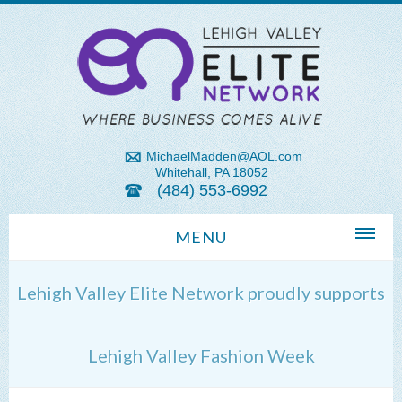
MichaelMadden@AOL.com
Whitehall, PA 18052
(484) 553-6992
MENU
Home
Lehigh Valley Elite Network proudly supports
About Us
Michael Madden REALTOR®
Lehigh Valley Fashion Week
Lehigh Valley Zip Codes