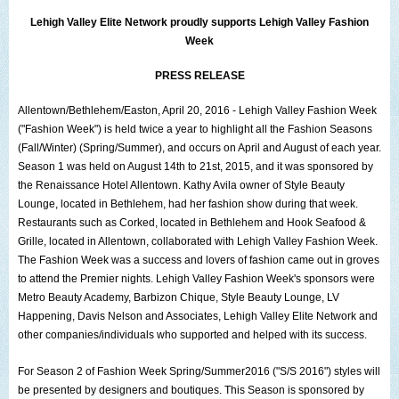
The Lehigh Valley Pennsylvania
Lehigh Valley Elite Network
proudly supports
Lehigh Valley Fashion
Week
Lehigh Valley Schools
PRESS RELEASE
Scheduled Events
Allentown/Bethlehem/Easton
, April 20, 2016 -
Lehigh Valley Fashion Week
Social Media Training
("Fashion Week") is held twice a year to highlight all the Fashion Seasons
(Fall/Winter) (Spring/Summer), and occurs on April and August of each year.
News Archive
Season 1 was held on August 14th to 21st, 2015, and it was sponsored by
the
Renaissance Hotel Allentown
Events Archive
.
Kathy Avila
owner of
Style Beauty
Lounge
, located in Bethlehem, had her fashion show during that week.
Business Networking Strategies
Restaurants such as
Corked
, located in
Bethlehem
and
Hook Seafood &
Grille
, located in
Allentown
, collaborated with Lehigh Valley Fashion Week.
Common Networking Mistakes
The Fashion Week was a success and lovers of fashion came out in groves
to attend the Premier nights.
Lehigh Valley Fashion Week's
sponsors were
Frequently Asked Questions
Metro Beauty Academy
,
Barbizon Chique
,
Style Beauty Lounge
,
LV
Happening
,
Davis Nelson and Associates
,
Lehigh Valley Elite Network
and
Member Testimonials
other companies/individuals who supported and helped with its success.
CONTACT FORM
For
Season 2 of Fashion Week Spring/Summer2016 ("S/S 2016")
styles will
be presented by designers and boutiques. This Season is sponsored by