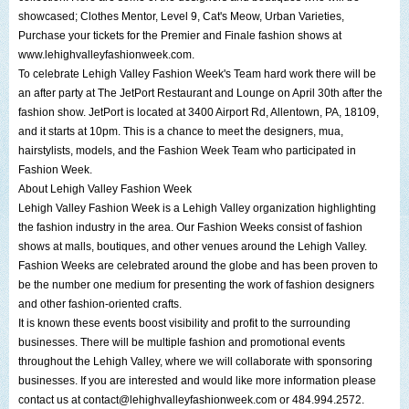
showcased;
Clothes Mentor
, Level 9,
Cat's Meow
,
Urban Varieties
,
Purchase your tickets for the Premier and Finale fashion shows at
www.lehighvalleyfashionweek.com
.
To celebrate
Lehigh Valley Fashion Week
's Team hard work there will be
an after party at
The JetPort Restaurant and Lounge
on April 30th after the
fashion show.
JetPort
is located at
3400 Airport Rd, Allentown, PA
, 18109,
and it starts at 10pm. This is a chance to meet the designers, mua,
hairstylists, models, and the Fashion Week Team who participated in
Fashion Week.
About
Lehigh Valley Fashion Week
Lehigh Valley Fashion Week
is a
Lehigh Valley
organization highlighting
the fashion industry in the area. Our Fashion Weeks consist of fashion
shows at malls, boutiques, and other venues around the
Lehigh Valley
.
Fashion Weeks are celebrated around the globe and has been proven to
be the number one medium for presenting the work of fashion designers
and other fashion-oriented crafts.
It is known these events boost visibility and profit to the surrounding
businesses. There will be multiple fashion and promotional events
throughout the
Lehigh Valley
, where we will collaborate with sponsoring
businesses. If you are interested and would like more information please
contact us at
contact@lehighvalleyfashionweek.com
or 484.994.2572.