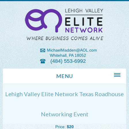
MichaelMadden@AOL.com
Whitehall, PA 18052
(484) 553-6992
MENU
Home
Lehigh Valley Elite Network Texas Roadhouse
About Us
Michael Madden REALTOR®
Networking Event
Lehigh Valley Zip Codes
Price:
$20