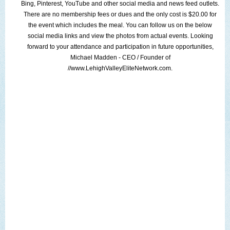
Bing
,
Pinterest
,
YouTube
and other
social media
and news feed outlets.
There are no membership fees or dues and the only cost is $20.00 for
the event which includes the meal. You can follow us on the below
social media links
and view the
photos from actual events
. Looking
forward to your attendance and participation in future opportunities,
Michael Madden
- CEO / Founder of
//www.LehighValleyEliteNetwork.com
.