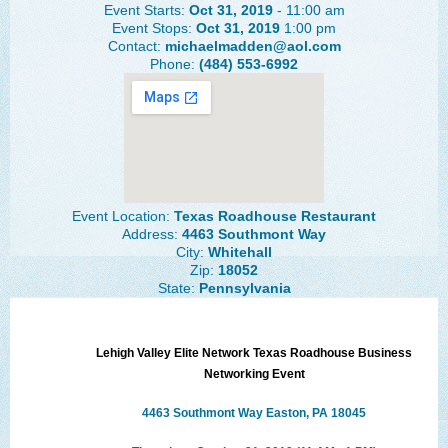
Event Starts:
Oct 31, 2019
- 11:00 am
The Lehigh Valley Pennsylvania
Event Stops:
Oct 31, 2019
1:00 pm
Contact:
michaelmadden@aol.com
Lehigh Valley Schools
Phone:
(484) 553-6992
Scheduled Events
Social Media Training
News Archive
Events Archive
Event Location:
Texas Roadhouse Restaurant
Address:
4463 Southmont Way
Business Networking Strategies
City:
Whitehall
Zip:
18052
State:
Pennsylvania
Common Networking Mistakes
Frequently Asked Questions
Lehigh Valley Elite Network
Texas Roadhouse Business
Member Testimonials
Networking Event
CONTACT FORM
4463 Southmont Way Easton, PA 18045