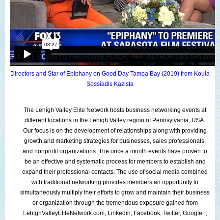
Directors and Star of Epiphany on Good Day Tampa Bay (2019)
from
Koula
Sossiadis Kazista
The
Lehigh Valley Elite Network
hosts
business networking events
at
different locations
in the
Lehigh Valley region
of
Pennsylvania
,
USA
.
Our focus is on the
development of relationships
along with providing
growth and marketing strategies
for
businesses
,
sales professionals
,
and
nonprofit organizations
. The
once a month events
have proven to
be an effective and systematic process for
members
to establish and
expand their professional contacts. The use of
social media
combined
with traditional networking provides members an opportunity to
simultaneously
multiply their efforts
to grow and maintain their
business
or organization
t
hrough the
tremendous exposure
gained from
LehighValleyEliteNetwork.com
,
Linkedin
,
Facebook
,
Twitter
,
Google+
,