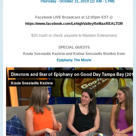
Thursday - October 31, 2019 (11 AM - 1 PM)
Facebook LIVE Broadcast at 12:00pm EST @
https://www.facebook.com/LehighValleyReMaxREALTOR
$20 (cash or check, payable to Madden Enterprises)
SPECIAL GUESTS
Koula Sossiadis Kazista and Katina Sossiadis Bozikis from
Epiphany The Movie