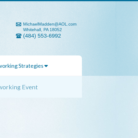
MichaelMadden@AOL.com
Whitehall, PA 18052
(484) 553-6992
orking Strategies
working Event