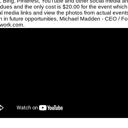
,
Bing
,
Pinterest
,
YouTube
and other
social media
an
dues and the only cost is $20.00 for the event which
al media links
and view the
photos from actual event
 in future opportunities,
Michael Madden
- CEO / Fo
twork.com
.