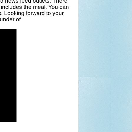
d news feed outlets. There
 includes the meal. You can
s
. Looking forward to your
under of