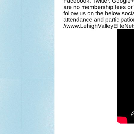
Facebook
,
Twitter
,
Google+
are no membership fees or 
follow us on the below
soci
attendance and participation
//www.LehighValleyEliteNe