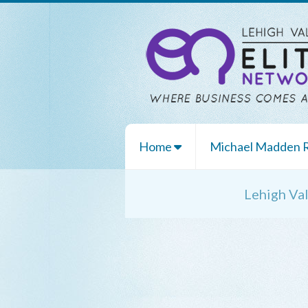
Home
Michael Madden
Lehigh Va