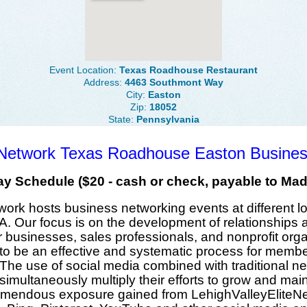
Event Location:
Texas Roadhouse Restaurant
Address:
4463 Southmont Way
City:
Easton
Zip:
18052
State:
Pennsylvania
e Network Texas Roadhouse Easton Busine
y Schedule ($20 - cash or check, payable to Mad
twork
hosts
business networking events
at
different l
A
. Our focus is on the
development of relationships
a
r
businesses
,
sales professionals
, and
nonprofit org
o be an effective and systematic process for
membe
. The use of
social media
combined with traditional n
 simultaneously
multiply their efforts
to grow and maint
emendous exposure
gained from
LehighValleyEliteN