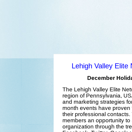
Lehigh Valley Elit
December Holida
The
Lehigh Valley Elite Ne
region
of
Pennsylvania
,
US
and marketing strategies
fo
month events
have proven t
their professional contacts
members an opportunity to
organization
t
hrough the
tr