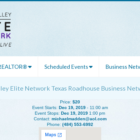
 REALTOR®
Scheduled Events
Business Netw
lley Elite Network Texas Roadhouse Business Net
Price:
$20
Event Starts:
Dec 19, 2019
- 11:00 am
Event Stops:
Dec 19, 2019
1:00 pm
Contact:
michaelmadden@aol.com
Phone:
(484) 553-6992