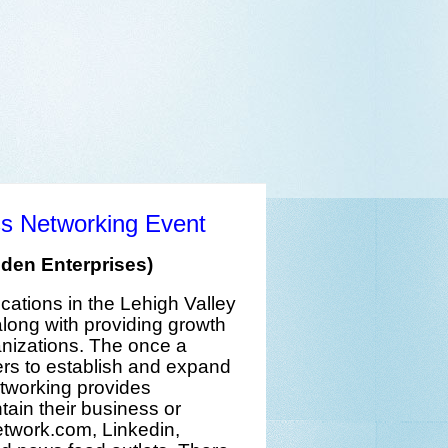
ss Networking Event
den Enterprises)
ocations
in the
Lehigh Valley
long with providing
growth
anizations
. The
once a
rs
to establish and expand
etworking provides
ain their
business or
etwork.com
,
Linkedin
,