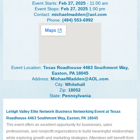
Event Starts:
Feb 27, 2025
- 11:00 am
The Lehigh Valley Pennsylvania
Event Stops:
Feb 27, 2025
1:00 pm
Contact:
michaelmadden@aol.com
Lehigh Valley Schools
Phone:
(484) 553-6992
Scheduled Events
Social Media Training
News Archive
Events Archive
Event Location:
Texas Roadhouse 4463 Southmont Way,
Easton, PA 18045
Business Networking Strategies
Address:
MichaelMadden@AOL.com
City:
Whitehall
Zip:
18052
Common Networking Mistakes
State:
Pennsylvania
Frequently Asked Questions
Lehigh Valley Elite Network Business Networking Event at Texas
Member Testimonials
Roadhouse
4463 Southmont Way, Easton, PA 18045
This event offers an excellent opportunity for businesses, sales
CONTACT FORM
professionals, and nonprofit organizations to build meaningful relationships
while exploring growth and marketing strategies. Attendees will benefit from