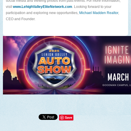
social media and viewing photos from past events.
For more information,
visit
www.LehighValleyEliteNetwork.com
. Looking forward to your
participation and exploring new opportunities,
Michael Madden Realtor
,
CEO and Founder.
Save