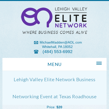
MichaelMadden@AOL.com
Whitehall, PA 18052
(484) 553-6992
MENU
Home
Lehigh Valley Elite Network Business
About Us
Michael Madden REALTOR®
Networking Event at Texas Roadhouse
Lehigh Valley Zip Codes
Price:
$20