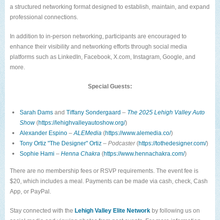
a structured networking format designed to establish, maintain, and expand
professional connections.
In addition to in-person networking, participants are encouraged to
enhance their visibility and networking efforts through social media
platforms such as LinkedIn, Facebook, X.com, Instagram, Google, and
more.
Special Guests:
Sarah Dams
and
Tiffany Sondergaard
–
The 2025 Lehigh Valley Auto
Show
(
https://lehighvalleyautoshow.org/
)
Alexander Espino
–
ALEMedia
(
https://www.alemedia.co/
)
Tony Ortiz
"The Designer" Ortiz
–
Podcaster
(
https://tothedesigner.com/
)
Sophie Hami
–
Henna Chakra
(
https://www.hennachakra.com/
)
There are no membership fees or RSVP requirements. The event fee is
$20, which includes a meal. Payments can be made via cash, check, Cash
App, or PayPal.
Stay connected with the
Lehigh Valley Elite Network
by following us on