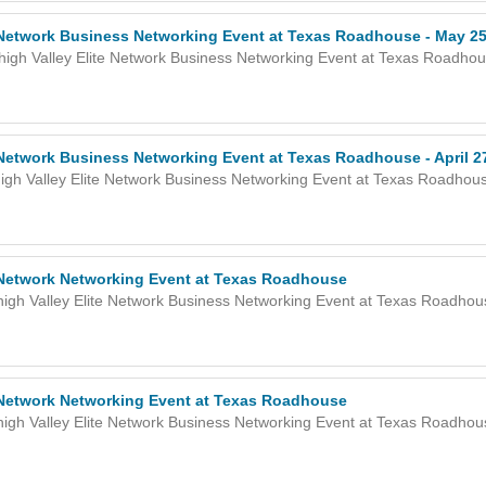
e Network Business Networking Event at Texas Roadhouse - May 25
high Valley Elite Network Business Networking Event at Texas Roadho
 Network Business Networking Event at Texas Roadhouse - April 2
igh Valley Elite Network Business Networking Event at Texas Roadhou
e Network Networking Event at Texas Roadhouse
high Valley Elite Network Business Networking Event at Texas Roadho
e Network Networking Event at Texas Roadhouse
high Valley Elite Network Business Networking Event at Texas Roadho