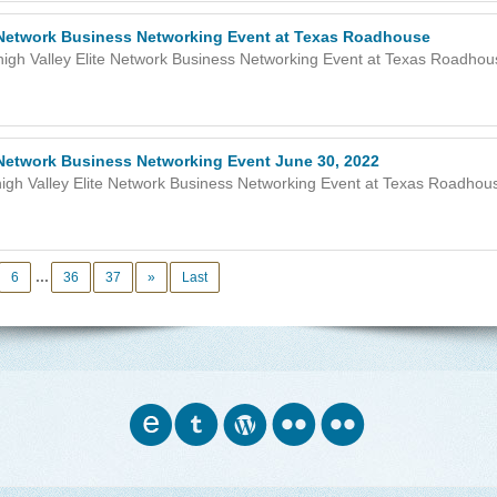
e Network Business Networking Event at Texas Roadhouse
igh Valley Elite Network Business Networking Event at Texas Roadhous
e Network Business Networking Event June 30, 2022
igh Valley Elite Network Business Networking Event at Texas Roadhous
...
6
36
37
»
Last
o
w
n
n