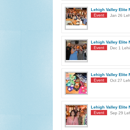
Lehigh Valley Elit
Event
Jan 26
Leh
Lehigh Valley Elit
Event
Dec 1
Lehi
Lehigh Valley Elite
Event
Oct 27
Leh
Lehigh Valley Elit
Event
Sep 29
Le