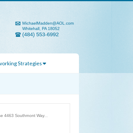
MichaelMadden@AOL.com
Whitehall, PA 18052
(484) 553-6992
orking Strategies
se 4463 Southmont Way...