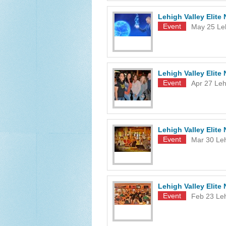
Lehigh Valley Elit
Event
May 25
Le
Lehigh Valley Elite
Event
Apr 27
Leh
Lehigh Valley Elit
Event
Mar 30
Le
Lehigh Valley Elit
Event
Feb 23
Le