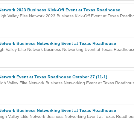
e Network 2023 Business Kick-Off Event at Texas Roadhouse
igh Valley Elite Network 2023 Business Kick-Off Event at Texas Roadh
e Network Business Networking Event at Texas Roadhouse
gh Valley Elite Network Business Networking Event at Texas Roadhous
 Network Event at Texas Roadhouse October 27 (11-1)
igh Valley Elite Network Business Networking Event at Texas Roadhous
e Network Business Networking Event at Texas Roadhouse
high Valley Elite Network Business Networking Event at Texas Roadhou