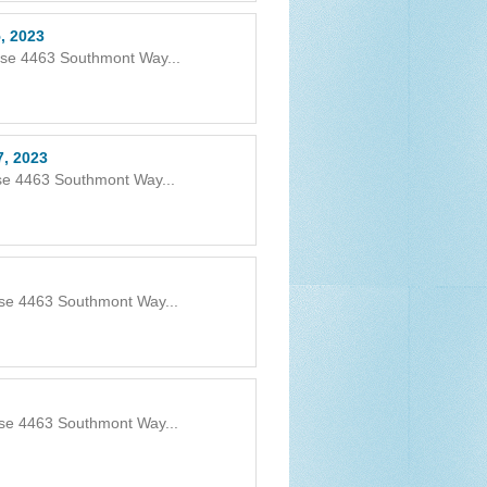
, 2023
use 4463 Southmont Way...
7, 2023
se 4463 Southmont Way...
use 4463 Southmont Way...
use 4463 Southmont Way...