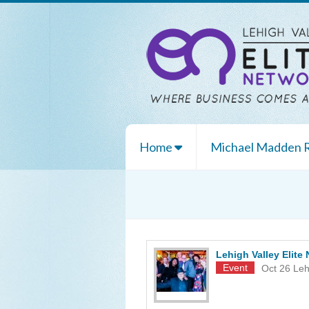
Home
Michael Madden
Lehigh Valley Elit
Event
Oct 26
Leh