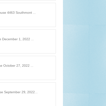
ouse 4463 Southmont ...
e December 1, 2022 ...
e October 27, 2022 ...
se September 29, 2022...