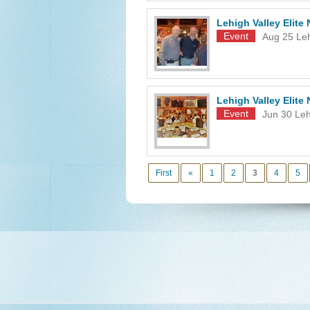
Lehigh Valley Elit
Event
Aug 25
Leh
Lehigh Valley Elit
Event
Jun 30
Leh
First
«
1
2
3
4
5