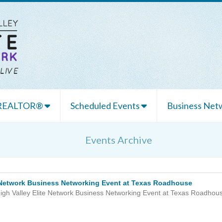
 REALTOR®
Scheduled Events
Business Netw
Events Archive
e Network Business Networking Event at Texas Roadhouse
igh Valley Elite Network Business Networking Event at Texas Roadhou