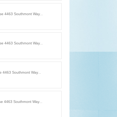
use 4463 Southmont Way...
use 4463 Southmont Way...
se 4463 Southmont Way...
use 4463 Southmont Way...