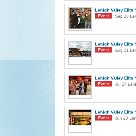
Lehigh Valley Elit
Event
Sep 28
Le
Lehigh Valley Elit
Event
Aug 31
Le
Lehigh Valley Elit
Event
Jul 27
Lehi
Lehigh Valley Elit
Event
Jun 29
Leh