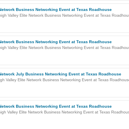
e Network Business Networking Event at Texas Roadhouse
high Valley Elite Network Business Networking Event at Texas Roadho
e Network Business Networking Event at Texas Roadhouse
high Valley Elite Network Business Networking Event at Texas Roadho
e Network July Business Networking Event at Texas Roadhouse
gh Valley Elite Network Business Networking Event at Texas Roadhou
e Network Business Networking Event at Texas Roadhouse
igh Valley Elite Network Business Networking Event at Texas Roadho