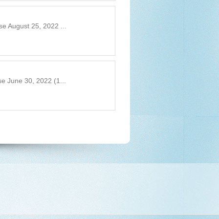
e August 25, 2022 ...
e June 30, 2022 (1...