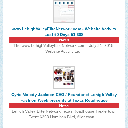
www.LehighValleyEliteNetwork.com - Website Activity
Last 50 Days 51,668
News
The www.LehighValleyEliteNetwork.com - July 31, 2015,
Website Activity La...
Cyrie Melody Jackson CEO / Founder of Lehigh Valley
Fashion Week presents at Texas Roadhouse
News
Lehigh Valley Elite Network Texas Roadhouse Trexlertown
Event 6268 Hamilton Blvd, Allentown, ...