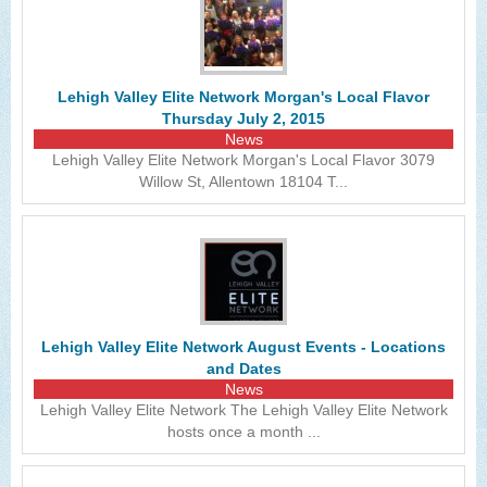
Lehigh Valley Elite Network Morgan's Local Flavor
Thursday July 2, 2015
News
Lehigh Valley Elite Network Morgan's Local Flavor 3079
Willow St, Allentown 18104 T...
Lehigh Valley Elite Network August Events - Locations
and Dates
News
Lehigh Valley Elite Network The Lehigh Valley Elite Network
hosts once a month ...