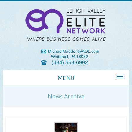
MichaelMadden@AOL.com
Whitehall, PA 18052
(484) 553-6992
MENU
Home
News Archive
About Us
Michael Madden REALTOR®
Lehigh Valley Zip Codes