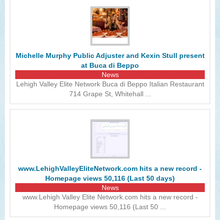
Michelle Murphy Public Adjuster and Kexin Stull present
at Buca di Beppo
News
Lehigh Valley Elite Network Buca di Beppo Italian Restaurant
714 Grape St, Whitehall ...
www.LehighValleyEliteNetwork.com hits a new record -
Homepage views 50,116 (Last 50 days)
News
www.Lehigh Valley Elite Network.com hits a new record -
Homepage views 50,116 (Last 50 ...