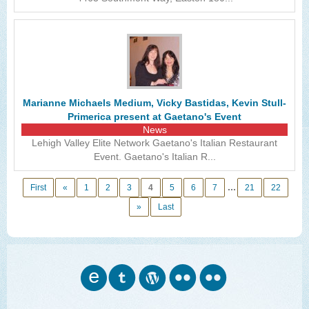
Marianne Michaels Medium, Vicky Bastidas, Kevin Stull-
Primerica present at Gaetano's Event
News
Lehigh Valley Elite Network Gaetano's Italian Restaurant
Event. Gaetano's Italian R...
...
First
«
1
2
3
4
5
6
7
21
22
»
Last
o
w
n
n