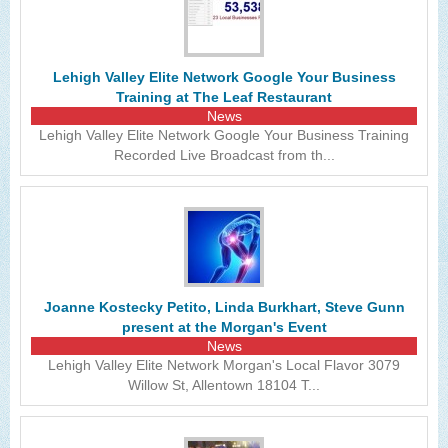
Lehigh Valley Elite Network Google Your Business
Training at The Leaf Restaurant
News
Lehigh Valley Elite Network Google Your Business Training
Recorded Live Broadcast from th...
Joanne Kostecky Petito, Linda Burkhart, Steve Gunn
present at the Morgan's Event
News
Lehigh Valley Elite Network Morgan's Local Flavor 3079
Willow St, Allentown 18104 T...