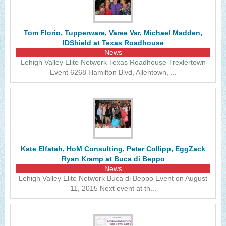
The Lehigh Valley Pennsylvania
Lehigh Valley Schools
Tom Florio, Tupperware, Varee Var, Michael Madden,
IDShield at Texas Roadhouse
Scheduled Events
News
Lehigh Valley Elite Network Texas Roadhouse Trexlertown
Social Media Training
Event 6268 Hamilton Blvd, Allentown, ...
News Archive
Events Archive
Business Networking Strategies
Common Networking Mistakes
Kate Elfatah, HoM Consulting, Peter Collipp, EggZack
Ryan Kramp at Buca di Beppo
Frequently Asked Questions
News
Lehigh Valley Elite Network Buca di Beppo Event on August
Member Testimonials
11, 2015 Next event at th...
CONTACT FORM