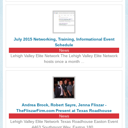
July 2015 Networking, Training, Informational Event
Schedule
News
Lehigh Valley Elite Network The Lehigh Valley Elite Network
hosts once a month ...
Andrea Brock, Robert Sayre, Jenna Fliszar -
TheFliszarFirm.com Present at Texas Roadhouse
News
Lehigh Valley Elite Network Texas Roadhouse Easton Event
4463 Southmont Way, Easton 180...