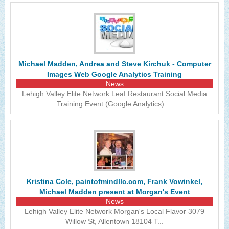
Michael Madden, Andrea and Steve Kirchuk - Computer
Images Web Google Analytics Training
News
Lehigh Valley Elite Network Leaf Restaurant Social Media
Training Event (Google Analytics) ...
Kristina Cole, paintofmindllc.com, Frank Vowinkel,
Michael Madden present at Morgan's Event
News
Lehigh Valley Elite Network Morgan's Local Flavor 3079
Willow St, Allentown 18104 T...